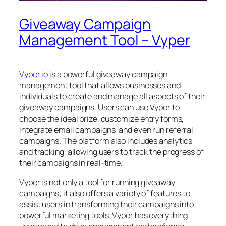
Giveaway Campaign
Management Tool – Vyper
Vyper.io
is a powerful giveaway campaign
management tool that allows businesses and
individuals to create and manage all aspects of their
giveaway campaigns. Users can use Vyper to
choose the ideal prize, customize entry forms,
integrate email campaigns, and even run referral
campaigns. The platform also includes analytics
and tracking, allowing users to track the progress of
their campaigns in real-time.
Vyper is not only a tool for running giveaway
campaigns; it also offers a variety of features to
assist users in transforming their campaigns into
powerful marketing tools. Vyper has everything