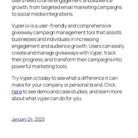
users need to drive engagement and audience
growth, from targeted email marketing campaigns
to social media integrations.
Vyper.io is a user-friendly and comprehensive
giveaway campaign management tool that assists
businesses and individuals in increasing
engagement and audience growth. Users can easily
create and manage giveaways with Vyper, track
their progress, and transform their campaigns into
powerful marketing tools.
Try Vyper.io today to see what a difference it can
make for your company or personal brand. Click
here
to see demo and case studies, and learn more
about what vyper can do for you.
January 24, 2023