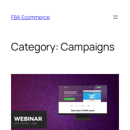
Skip
to
FBA Ecommerce
content
Category:
Campaigns