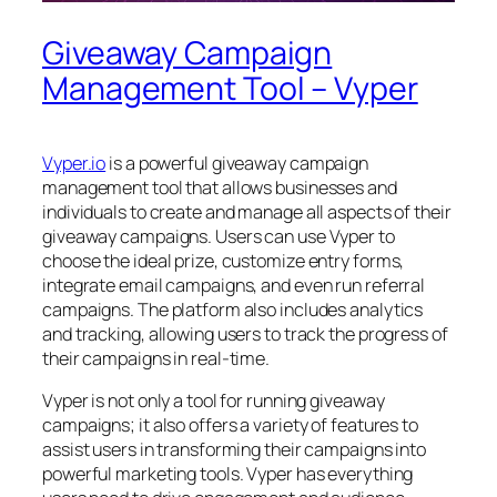
Giveaway Campaign
Management Tool – Vyper
Vyper.io
is a powerful giveaway campaign
management tool that allows businesses and
individuals to create and manage all aspects of their
giveaway campaigns. Users can use Vyper to
choose the ideal prize, customize entry forms,
integrate email campaigns, and even run referral
campaigns. The platform also includes analytics
and tracking, allowing users to track the progress of
their campaigns in real-time.
Vyper is not only a tool for running giveaway
campaigns; it also offers a variety of features to
assist users in transforming their campaigns into
powerful marketing tools. Vyper has everything