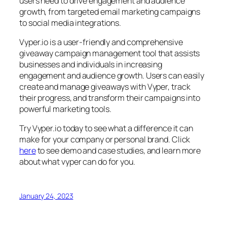
users need to drive engagement and audience
growth, from targeted email marketing campaigns
to social media integrations.
Vyper.io is a user-friendly and comprehensive
giveaway campaign management tool that assists
businesses and individuals in increasing
engagement and audience growth. Users can easily
create and manage giveaways with Vyper, track
their progress, and transform their campaigns into
powerful marketing tools.
Try Vyper.io today to see what a difference it can
make for your company or personal brand. Click
here
to see demo and case studies, and learn more
about what vyper can do for you.
January 24, 2023